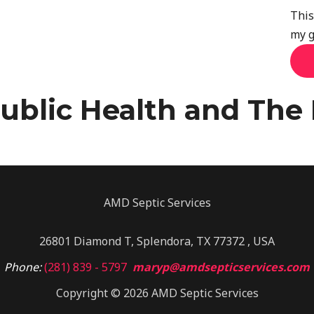
This
my g
Public Health and The
AMD Septic Services
26801 Diamond T, Splendora, TX 77372 , USA
Phone:
(281) 839 - 5797
maryp@amdsepticservices.com
Copyright © 2026 AMD Septic Services