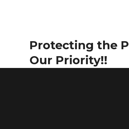
Protecting the 
Our Priority!!