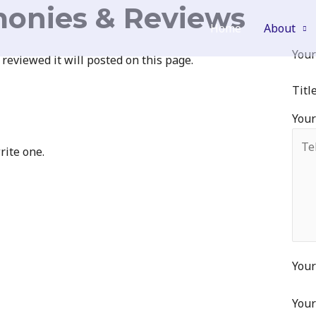
monies & Reviews
Home
About
Your
 reviewed it will posted on this page.
Titl
Your
rite one.
You
Your