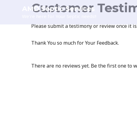
Skip
Customer Testi
AMD Septic Services
to
We're here for Your Septic needs!!
content
Please submit a testimony or review once it is
Thank You so much for Your Feedback.
There are no reviews yet. Be the first one to w