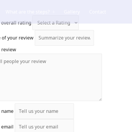
What are the steps?
Gallery
Contact
 overall rating
e of your review
 review
r name
 email