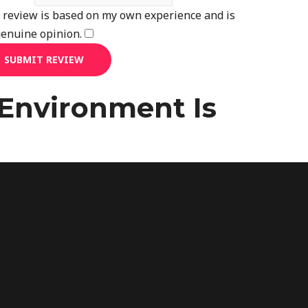
 review is based on my own experience and is
enuine opinion.
​
SUBMIT REVIEW
 Environment Is